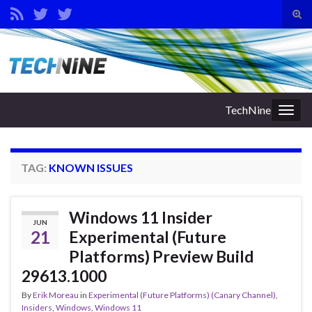
Tog
sear
Search for:
for
TechNine
Togg
navig
TAG:
KNOWN ISSUES
Windows 11 Insider
JUN
21
Experimental (Future
Platforms) Preview Build
29613.1000
By
Erik Moreau
in
Experimental (Future Platforms) (Canary Channel)
,
Insiders
,
Windows
,
Windows 11