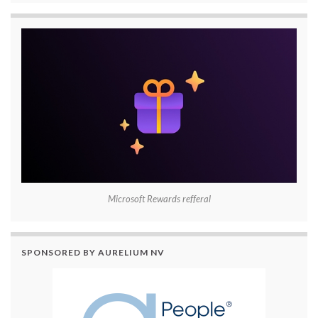
Microsoft Rewards refferal
SPONSORED BY AURELIUM NV