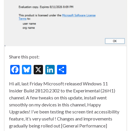
Share this post:
F
Bl
X
Li
S
ac
u
n
h
Hi all, last Friday Microsoft released Windows 11
e
es
ke
ar
Insider Build 28120.2302 to the Experimental (26H1)
b
ky
dI
e
channel. A few tweaks on this update, install went
o
n
smoothly on my devices in this channel, Happy
Upgrades! I’ve been testing the screen tint accessibility
o
feature, it’s very useful ! Changes and improvements
k
gradually being rolled out [General Performance]