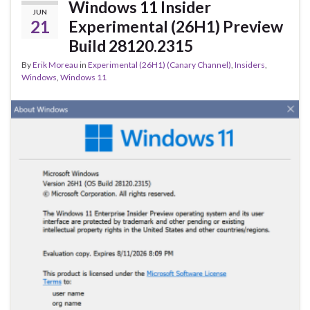
o
Windows 11 Insider
JUN
k
21
Experimental (26H1) Preview
Build 28120.2315
By
Erik Moreau
in
Experimental (26H1) (Canary Channel)
,
Insiders
,
Windows
,
Windows 11