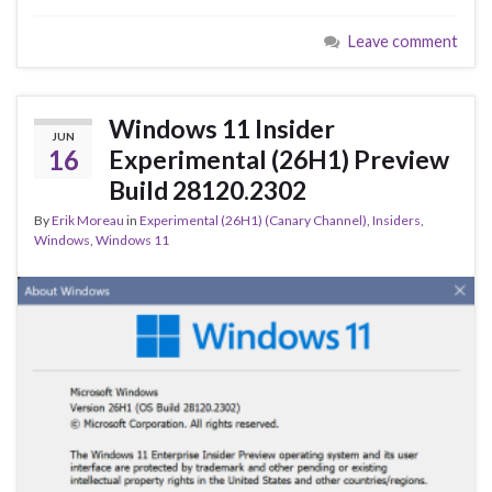
e
es
ke
ar
Leave comment
b
ky
dI
e
o
n
o
Windows 11 Insider
JUN
k
16
Experimental (26H1) Preview
Build 28120.2302
By
Erik Moreau
in
Experimental (26H1) (Canary Channel)
,
Insiders
,
Windows
,
Windows 11