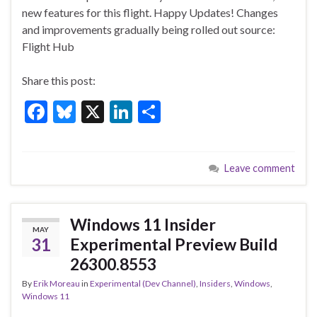
o
n
new features for this flight. Happy Updates! Changes
and improvements gradually being rolled out source:
o
Flight Hub
k
Share this post:
F
Bl
X
Li
S
ac
u
n
h
e
es
ke
ar
Leave comment
b
ky
dI
e
o
n
o
Windows 11 Insider
MAY
k
31
Experimental Preview Build
26300.8553
By
Erik Moreau
in
Experimental (Dev Channel)
,
Insiders
,
Windows
,
Windows 11