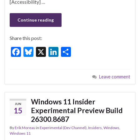
[Accessibility] …
Continue reading
Share this post:
F
Bl
X
Li
S
ac
u
n
h
e
es
ke
ar
Leave comment
b
ky
dI
e
o
n
o
Windows 11 Insider
JUN
k
15
Experimental Preview Build
26300.8687
By
Erik Moreau
in
Experimental (Dev Channel)
,
Insiders
,
Windows
,
Windows 11