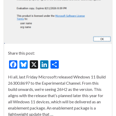
Share this post:
F
Bl
X
Li
S
ac
u
n
h
Hi all, last Friday Microsoft released Windows 11 Build
e
es
ke
ar
26300.8697 to the Experimental Channel. From this
b
ky
dI
e
build onwards, we’re seeing 26H2 as the version. This
o
n
aligns with the release that’s planned later this year for
all Windows 11 devices, which will be delivered as an
o
enablement package. An enablement package is a
k
lightweight update that …