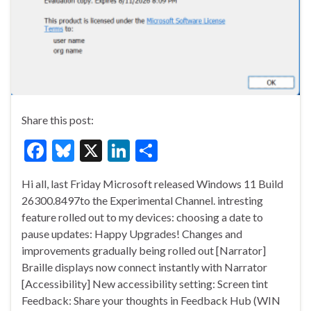
Share this post:
F
Bl
X
Li
S
ac
u
n
h
Hi all, last Friday Microsoft released Windows 11 Build
e
es
ke
ar
26300.8497to the Experimental Channel. intresting
b
ky
dI
e
feature rolled out to my devices: choosing a date to
o
n
pause updates: Happy Upgrades! Changes and
improvements gradually being rolled out [Narrator]
o
Braille displays now connect instantly with Narrator
k
[Accessibility] New accessibility setting: Screen tint
Feedback: Share your thoughts in Feedback Hub (WIN