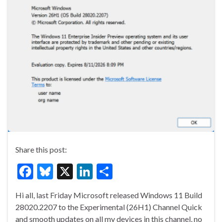
Share this post:
F
Bl
X
Li
S
ac
u
n
h
Hi all, last Friday Microsoft released Windows 11 Build
e
es
ke
ar
28020.2207 to the Experimental (26H1) Channel Quick
b
ky
dI
e
and smooth updates on all my devices in this channel, no