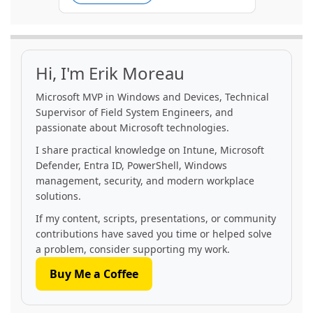
Hi, I'm Erik Moreau
Microsoft MVP in Windows and Devices, Technical
Supervisor of Field System Engineers, and
passionate about Microsoft technologies.
I share practical knowledge on Intune, Microsoft
Defender, Entra ID, PowerShell, Windows
management, security, and modern workplace
solutions.
If my content, scripts, presentations, or community
contributions have saved you time or helped solve
a problem, consider supporting my work.
Buy Me a Coffee