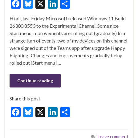
F
Bl
X
Li
S
ac
u
n
h
Hi all, last Friday Microsoft released Windows 11 Build
e
es
ke
ar
26300.8553 to the Experimental Channel. Some nice
b
ky
dI
e
Startmenu improvements are rolling out (gradually) In a
o
n
strange turn of events, two of my devices on this channel
were signed out of the Teams app after upgrade Happy
o
Flighting! Changes and improvements gradually being
k
rolled out [Start menu] …
Continue reading
Share this post:
F
Bl
X
Li
S
ac
u
n
h
e
es
ke
ar
Leave comment