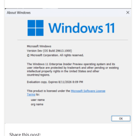
Share this post: