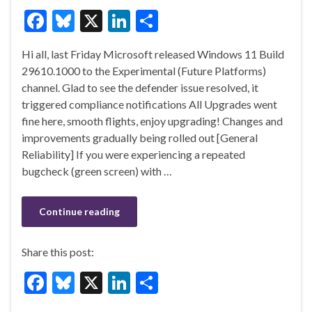
F
Bl
X
Li
S
ac
u
n
h
Hi all, last Friday Microsoft released Windows 11 Build
e
es
ke
ar
29610.1000 to the Experimental (Future Platforms)
b
ky
dI
e
channel. Glad to see the defender issue resolved, it
o
n
triggered compliance notifications All Upgrades went
fine here, smooth flights, enjoy upgrading! Changes and
o
improvements gradually being rolled out [General
k
Reliability] If you were experiencing a repeated
bugcheck (green screen) with …
Continue reading
Share this post:
F
Bl
X
Li
S
ac
u
n
h