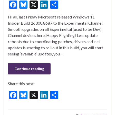
F
Bl
X
Li
S
ac
u
n
h
Hi all, last Friday Microsoft released Windows 11
e
es
ke
ar
Insider Build 26300.8687 to the Experimental Channel.
b
ky
dI
e
Smooth upgrades on all Experimeltal (used to be Dev)
o
n
Channel devices here, Happy Flighting! Less update
reboots due to coordinating patches, drivers and .net
o
updates is starting to roll out in this build, you will start
k
seeing ‘available’ updates, you …
Continue reading
Share this post:
F
Bl
X
Li
S
ac
u
n
h
e
es
ke
ar