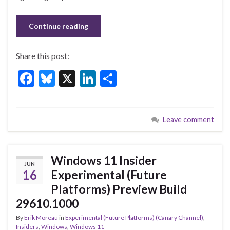
Continue reading
Share this post:
F
Bl
X
Li
S
ac
u
n
h
e
es
ke
ar
Leave comment
b
ky
dI
e
o
n
o
Windows 11 Insider
JUN
k
16
Experimental (Future
Platforms) Preview Build
29610.1000
By
Erik Moreau
in
Experimental (Future Platforms) (Canary Channel)
,
Insiders
,
Windows
,
Windows 11