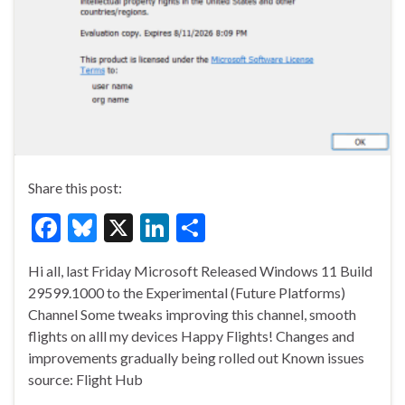
Share this post:
F
Bl
X
Li
S
ac
u
n
h
Hi all, last Friday Microsoft Released Windows 11 Build
e
es
ke
ar
29599.1000 to the Experimental (Future Platforms)
b
ky
dI
e
Channel Some tweaks improving this channel, smooth
o
n
flights on alll my devices Happy Flights! Changes and
improvements gradually being rolled out Known issues
o
source: Flight Hub
k