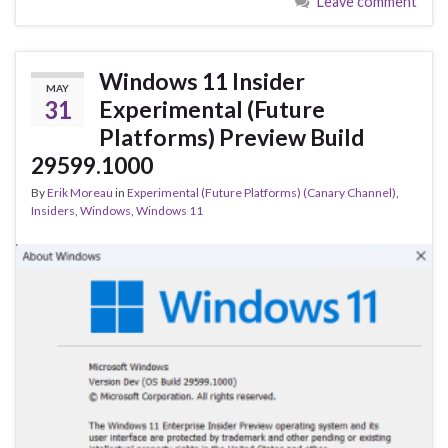
Leave comment
b
ky
dI
e
o
n
o
Windows 11 Insider
MAY
k
31
Experimental (Future
Platforms) Preview Build
29599.1000
By
Erik Moreau
in
Experimental (Future Platforms) (Canary Channel)
,
Insiders
,
Windows
,
Windows 11