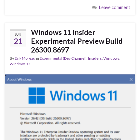
e
es
ke
ar
Leave comment
b
ky
dI
e
o
n
o
Windows 11 Insider
JUN
k
21
Experimental Preview Build
26300.8697
By
Erik Moreau
in
Experimental (Dev Channel)
,
Insiders
,
Windows
,
Windows 11