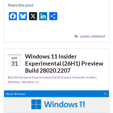
Share this post:
F
Bl
X
Li
S
ac
u
n
h
e
es
ke
ar
Leave comment
b
ky
dI
e
o
n
o
Windows 11 Insider
MAY
k
31
Experimental (26H1) Preview
Build 28020.2207
By
Erik Moreau
in
Experimental (26H1) (Canary Channel)
,
Insiders
,
Windows
,
Windows 11