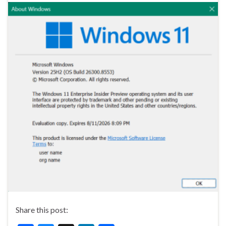
Share this post: