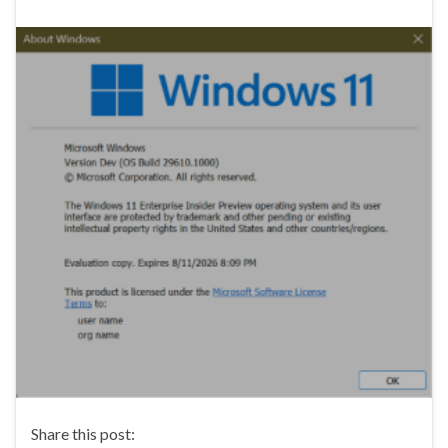
Share this post: