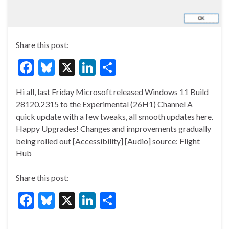
Share this post:
F
Bl
X
Li
S
ac
u
n
h
Hi all, last Friday Microsoft released Windows 11 Build
e
es
ke
ar
28120.2315 to the Experimental (26H1) Channel A
b
ky
dI
e
quick update with a few tweaks, all smooth updates here.
o
n
Happy Upgrades! Changes and improvements gradually
being rolled out [Accessibility] [Audio] source: Flight
o
Hub
k
Share this post:
F
Bl
X
Li
S
ac
u
n
h