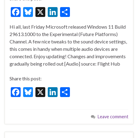
F
Bl
X
Li
S
ac
u
n
h
Hi all, last Friday Microsoft released Windows 11 Build
e
es
ke
ar
29613.1000 to the Experimental (Future Platforms)
b
ky
dI
e
Channel. A few nice tweaks to the sound device settings,
o
n
this comes in handy when multiple audio devices are
connected. Enjoy updating! Changes and improvements
o
gradually being rolled out [Audio] source: Flight Hub
k
Share this post:
F
Bl
X
Li
S
ac
u
n
h
e
es
ke
ar
Leave comment
b
ky
dI
e
o
n