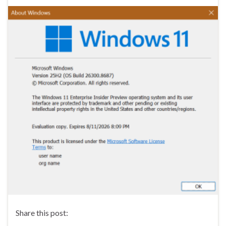
Share this post: