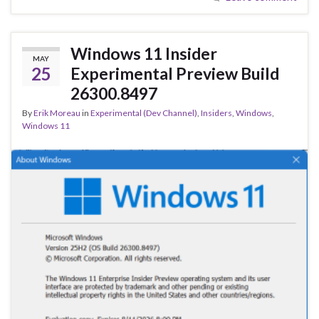
b
ky
dI
e
o
n
o
Windows 11 Insider
MAY
k
25
Experimental Preview Build
26300.8497
By
Erik Moreau
in
Experimental (Dev Channel)
,
Insiders
,
Windows
,
Windows 11