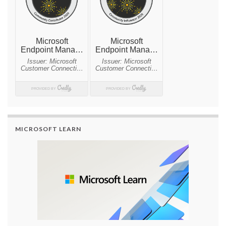
MICROSOFT LEARN