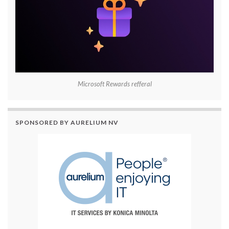
Microsoft Rewards refferal
SPONSORED BY AURELIUM NV