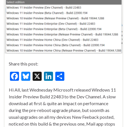
Share this post:
F
Bl
X
Li
S
ac
u
n
h
Hi All, last Wednesday Microsoft released Windows 11
e
es
ke
ar
Insider Preview Build 22483 to the Dev Channel. A slow
b
ky
dI
e
download at first & quite an impact on performance
o
n
during the pre-reboot upgrade phase, but soomth as
usual upgrades on all my devices New Feeback posted,
o
noticed on this build & the previous one, Mail app stops