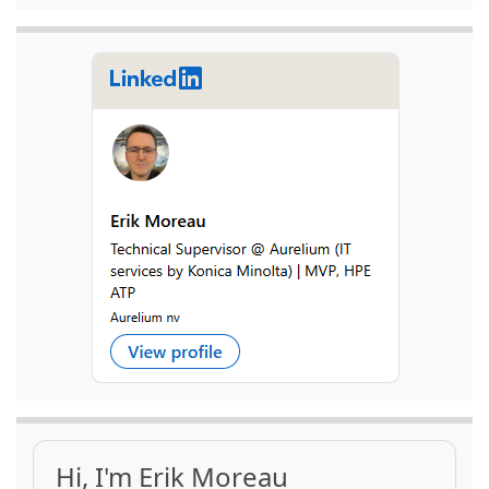
Hi, I'm Erik Moreau