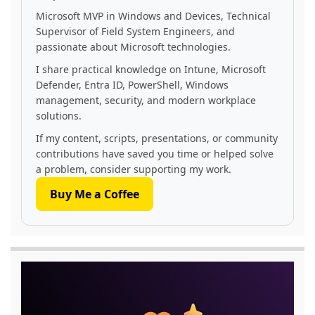
Microsoft MVP in Windows and Devices, Technical
Supervisor of Field System Engineers, and
passionate about Microsoft technologies.
I share practical knowledge on Intune, Microsoft
Defender, Entra ID, PowerShell, Windows
management, security, and modern workplace
solutions.
If my content, scripts, presentations, or community
contributions have saved you time or helped solve
a problem, consider supporting my work.
Buy Me a Coffee