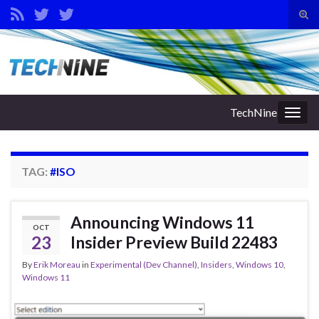
Tog
sear
Search for:
for
TechNine
Togg
navig
TAG:
#ISO
Announcing Windows 11
OCT
23
Insider Preview Build 22483
By
Erik Moreau
in
Experimental (Dev Channel)
,
Insiders
,
Windows 10
,
Windows 11