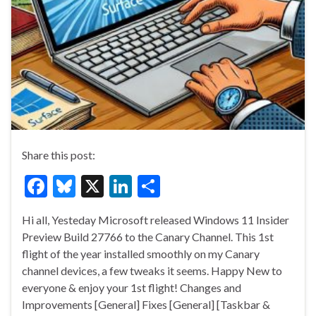
Share this post:
F
Bl
X
Li
S
ac
u
n
h
Hi all, Yesteday Microsoft released Windows 11 Insider
e
es
ke
ar
Preview Build 27766 to the Canary Channel. This 1st
b
ky
dI
e
flight of the year installed smoothly on my Canary
o
n
channel devices, a few tweaks it seems. Happy New to
everyone & enjoy your 1st flight! Changes and
o
Improvements [General] Fixes [General] [Taskbar &