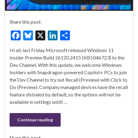
Share this post:
F
Bl
X
Li
S
ac
u
n
h
Hi all, last Friday Microsoft released Windows 11
e
es
ke
ar
Insider Preview Build 26120.2415 (KB5046723) to the
b
ky
dI
e
Dev Channel. With this update, we welcome Windows
o
n
Insiders with Snapdragon-powered Copilot+ PCs to join
the Dev Channel to try out Recall (Preview) with Click to
o
Do (Preview). Company managed devices have the recall
k
feature disbaled by default, so the options will not be
available in settings untill …
Continue reading
Share this post: