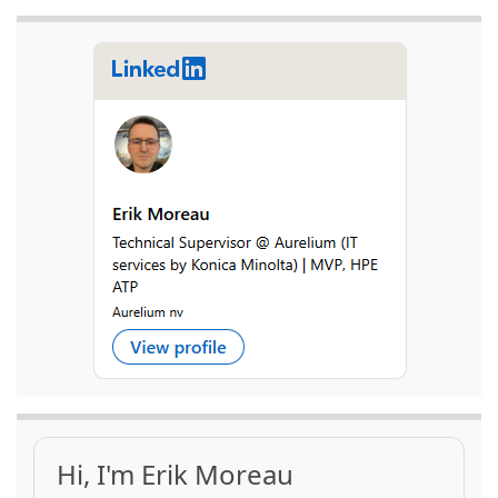
Hi, I'm Erik Moreau