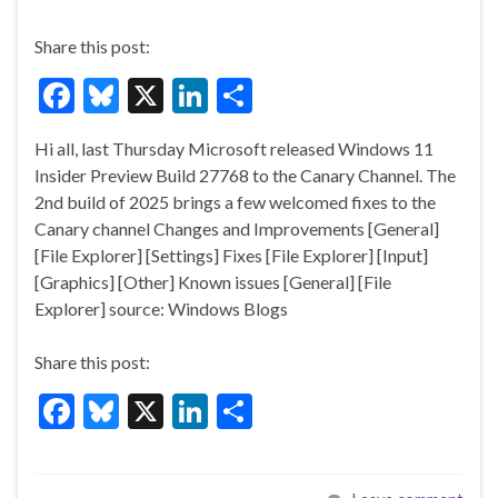
Share this post:
F
Bl
X
Li
S
ac
u
n
h
Hi all, last Thursday Microsoft released Windows 11
e
es
ke
ar
Insider Preview Build 27768 to the Canary Channel. The
b
ky
dI
e
2nd build of 2025 brings a few welcomed fixes to the
o
n
Canary channel Changes and Improvements [General]
[File Explorer] [Settings] Fixes [File Explorer] [Input]
o
[Graphics] [Other] Known issues [General] [File
k
Explorer] source: Windows Blogs
Share this post:
F
Bl
X
Li
S
ac
u
n
h
e
es
ke
ar