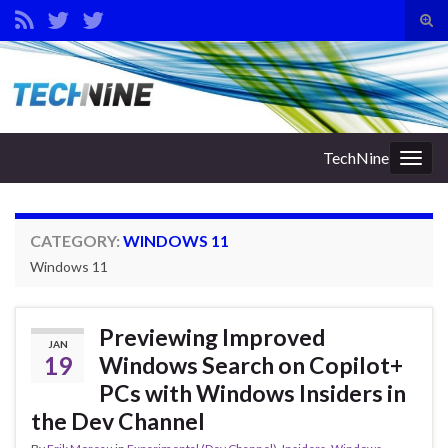
Tog
sear
Search for:
for
TechNine
Togg
navig
CATEGORY:
WINDOWS 11
Windows 11
Previewing Improved
JAN
19
Windows Search on Copilot+
PCs with Windows Insiders in
the Dev Channel