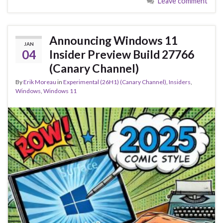
Leave comment
b
ky
dI
e
o
n
o
Announcing Windows 11
JAN
k
04
Insider Preview Build 27766
(Canary Channel)
By
Erik Moreau
in
Experimental (26H1) (Canary Channel)
,
Insiders
,
Windows
,
Windows 11