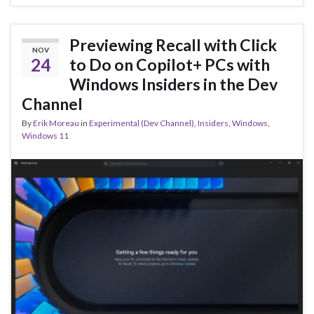
b
ky
dI
e
o
n
o
Previewing Recall with Click
NOV
k
24
to Do on Copilot+ PCs with
Windows Insiders in the Dev
Channel
By
Erik Moreau
in
Experimental (Dev Channel)
,
Insiders
,
Windows
,
Windows 11