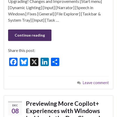
Upgrading! Changes and Improvements [Start menu]
o
[Dynamic Lighting] [Input] [Narrator] [Speech in
k
Windows] Fixes [General] [File Explorer] [Taskbar &
System Tray] [Input] [Task …
Continue reading
Share this post:
F
Bl
X
Li
S
ac
u
n
h
e
es
ke
ar
Leave comment
b
ky
dI
e
o
n
o
Previewing More Copilot+
DEC
k
08
Experiences with Windows