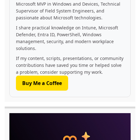
Microsoft MVP in Windows and Devices, Technical
Supervisor of Field System Engineers, and
passionate about Microsoft technologies.
I share practical knowledge on Intune, Microsoft
Defender, Entra ID, PowerShell, Windows
management, security, and modern workplace
solutions.
If my content, scripts, presentations, or community
contributions have saved you time or helped solve
a problem, consider supporting my work.
Buy Me a Coffee