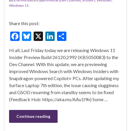
By
Erik Moreau
in
Experimental (Dev Channel)
,
Insiders
,
Windows
,
Windows 11
Share this post:
F
Bl
X
Li
S
ac
u
n
h
Hi all, Last Friday today we are releasing Windows 11
e
es
ke
ar
Insider Preview Build 26120.2992 (KB5050083) to the
b
ky
dI
e
Dev Channel. With this update, we are previewing
o
n
improved Windows Search with Windows Insiders with
Snapdragon-powered Copilot+ PCs. After updating my
o
Surface Laptop 7th edition, the issue causing slugginess
k
and GSOD resuming from standby seems to be fixed
(Feedback Hub: https://aka.ms/AAu1l9n) Some …
Continue reading