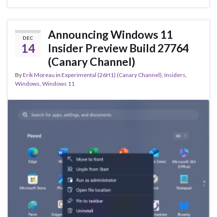
b
ky
dI
e
o
n
o
Announcing Windows 11
DEC
k
14
Insider Preview Build 27764
(Canary Channel)
By
Erik Moreau
in
Experimental (26H1) (Canary Channel)
,
Insiders
,
Windows
,
Windows 11