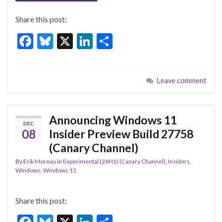
Share this post:
F
Bl
X
Li
S
ac
u
n
h
e
es
ke
ar
Leave comment
b
ky
dI
e
o
n
o
Announcing Windows 11
DEC
k
08
Insider Preview Build 27758
(Canary Channel)
By
Erik Moreau
in
Experimental (26H1) (Canary Channel)
,
Insiders
,
Windows
,
Windows 11
Share this post: