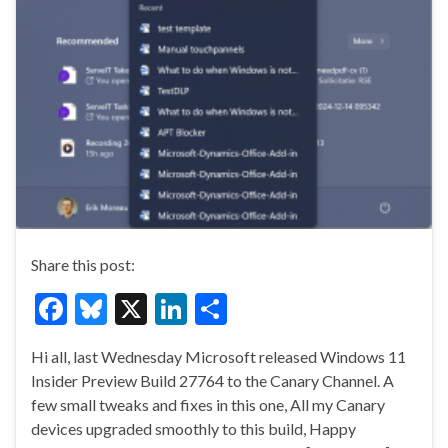
Share this post:
F
Bl
X
Li
S
ac
u
n
h
Hi all, last Wednesday Microsoft released Windows 11
e
es
ke
ar
Insider Preview Build 27764 to the Canary Channel. A
b
ky
dI
e
few small tweaks and fixes in this one, All my Canary
o
n
devices upgraded smoothly to this build, Happy