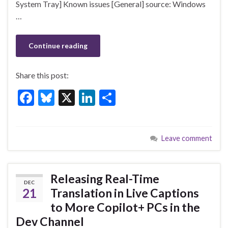
k
System Tray] Known issues [General] source: Windows
…
Continue reading
Share this post:
F
Bl
X
Li
S
ac
u
n
h
e
es
ke
ar
Leave comment
b
ky
dI
e
o
n
o
Releasing Real-Time
DEC
k
21
Translation in Live Captions
to More Copilot+ PCs in the
Dev Channel