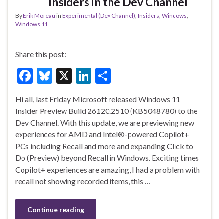
Insiders in the Dev Channel
By
Erik Moreau
in
Experimental (Dev Channel)
,
Insiders
,
Windows
,
Windows 11
Share this post:
F
Bl
X
Li
S
ac
u
n
h
Hi all, last Friday Microsoft released Windows 11
e
es
ke
ar
Insider Preview Build 26120.2510 (KB5048780) to the
b
ky
dI
e
Dev Channel. With this update, we are previewing new
o
n
experiences for AMD and Intel®-powered Copilot+
PCs including Recall and more and expanding Click to
o
Do (Preview) beyond Recall in Windows. Exciting times
k
Copilot+ experiences are amazing, I had a problem with
recall not showing recorded items, this …
Continue reading