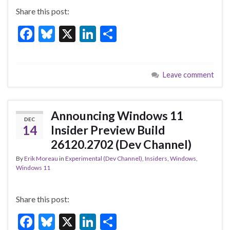
Share this post:
F
Bl
X
Li
S
ac
u
n
h
e
es
ke
ar
Leave comment
b
ky
dI
e
o
n
o
Announcing Windows 11
DEC
k
14
Insider Preview Build
26120.2702 (Dev Channel)
By
Erik Moreau
in
Experimental (Dev Channel)
,
Insiders
,
Windows
,
Windows 11
Share this post:
F
Bl
X
Li
S