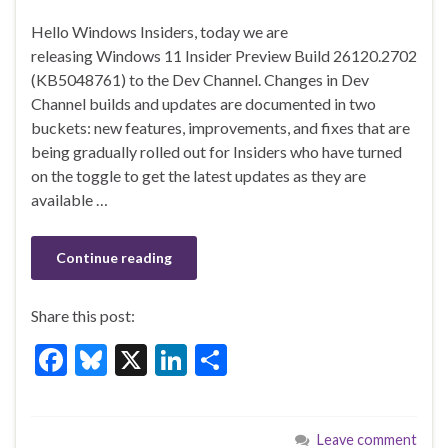
ac
u
n
h
Hello Windows Insiders, today we are
e
es
ke
ar
releasing Windows 11 Insider Preview Build 26120.2702
b
ky
dI
e
(KB5048761) to the Dev Channel. Changes in Dev
o
n
Channel builds and updates are documented in two
buckets: new features, improvements, and fixes that are
o
being gradually rolled out for Insiders who have turned
k
on the toggle to get the latest updates as they are
available …
Continue reading
Share this post:
F
Bl
X
Li
S
ac
u
n
h
e
es
ke
ar
Leave comment