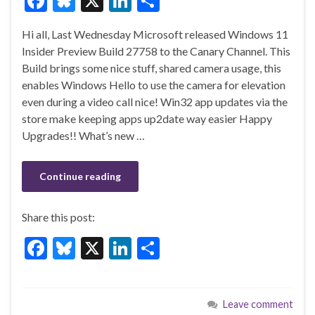
F
Bl
X
Li
S
ac
u
n
h
Hi all, Last Wednesday Microsoft released Windows 11
e
es
ke
ar
Insider Preview Build 27758 to the Canary Channel. This
b
ky
dI
e
Build brings some nice stuff, shared camera usage, this
o
n
enables Windows Hello to use the camera for elevation
even during a video call nice! Win32 app updates via the
o
store make keeping apps up2date way easier Happy
k
Upgrades!! What’s new …
Continue reading
Share this post:
F
Bl
X
Li
S
ac
u
n
h
e
es
ke
ar
Leave comment