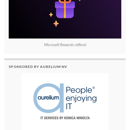
Microsoft Rewards refferal
SPONSORED BY AURELIUM NV