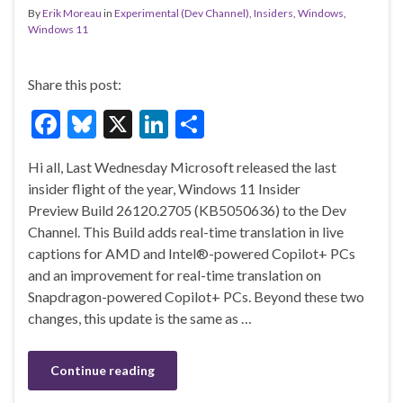
By
Erik Moreau
in
Experimental (Dev Channel)
,
Insiders
,
Windows
,
Windows 11
Share this post:
F
Bl
X
Li
S
ac
u
n
h
Hi all, Last Wednesday Microsoft released the last
e
es
ke
ar
insider flight of the year, Windows 11 Insider
b
ky
dI
e
Preview Build 26120.2705 (KB5050636) to the Dev
o
n
Channel. This Build adds real-time translation in live
captions for AMD and Intel®-powered Copilot+ PCs
o
and an improvement for real-time translation on
k
Snapdragon-powered Copilot+ PCs. Beyond these two
changes, this update is the same as …
Continue reading