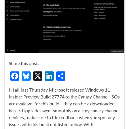
Share this post:
F
Bl
X
Li
S
ac
u
n
h
Hi all, last Thursday Microsoft relesed Windows 11
e
es
ke
ar
Insider Preview Build 27774 to the Canary Channel. ISOs
b
ky
dI
e
are avalaivel for this build – they can be > downloaded
o
n
here < Upgrades went smoothly on all my canary channel
devices, make sure to file feedback when you spot any
o
issues with this build not listed below. With