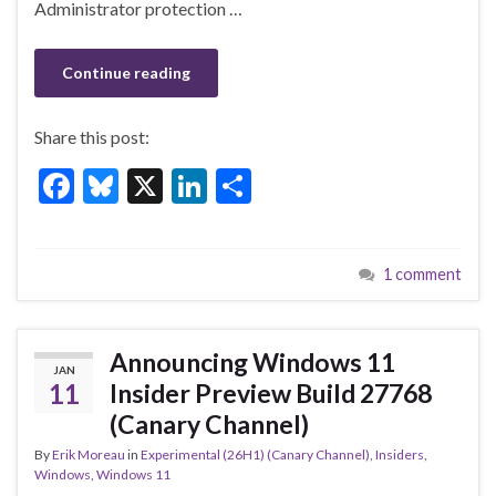
k
Administrator protection …
Continue reading
Share this post:
F
Bl
X
Li
S
ac
u
n
h
e
es
ke
ar
1 comment
b
ky
dI
e
o
n
o
Announcing Windows 11
JAN
k
11
Insider Preview Build 27768
(Canary Channel)
By
Erik Moreau
in
Experimental (26H1) (Canary Channel)
,
Insiders
,
Windows
,
Windows 11