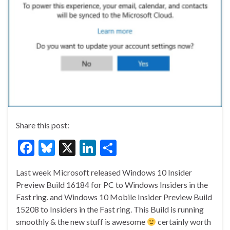
Share this post:
F
Bl
X
Li
S
ac
u
n
h
Last week Microsoft released Windows 10 Insider
e
es
ke
ar
Preview Build 16184 for PC to Windows Insiders in the
b
ky
dI
e
Fast ring. and Windows 10 Mobile Insider Preview Build
o
n
15208 to Insiders in the Fast ring. This Build is running
smoothly & the new stuff is awesome
certainly worth
o