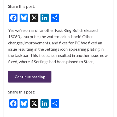
Share this post:
F
Bl
X
Li
S
ac
u
n
h
Yes we’re on a roll another Fast Ring Build released
e
es
ke
ar
15060, a surprise, the watermark is back! Other
b
ky
dI
e
changes, improvements, and fixes for PC We fixed an
o
n
issue resulting in the Settings icon appearing plating in
the taskbar. This issue also resulted in another issue now
o
fixed, where if Settings had been pinned to Start, …
k
Continue reading
Share this post:
F
Bl
X
Li
S
ac
u
n
h