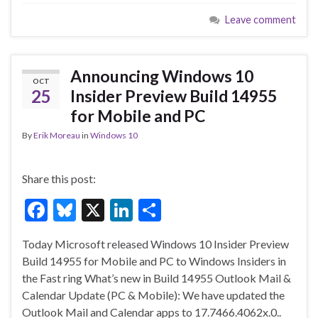
e
es
ke
ar
Leave comment
b
ky
dI
e
o
n
o
Announcing Windows 10
OCT
k
25
Insider Preview Build 14955
for Mobile and PC
By
Erik Moreau
in
Windows 10
Share this post:
F
Bl
X
Li
S
ac
u
n
h
Today Microsoft released Windows 10 Insider Preview
e
es
ke
ar
Build 14955 for Mobile and PC to Windows Insiders in
b
ky
dI
e
the Fast ring What’s new in Build 14955 Outlook Mail &
o
n
Calendar Update (PC & Mobile): We have updated the
Outlook Mail and Calendar apps to 17.7466.4062x.0..