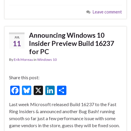
e
es
ke
ar
Leave comment
b
ky
dI
e
o
n
o
Announcing Windows 10
JUL
k
11
Insider Preview Build 16237
for PC
By
Erik Moreau
in
Windows 10
Share this post:
F
Bl
X
Li
S
ac
u
n
h
Last week Microsoft released Build 16237 to the Fast
e
es
ke
ar
Ring Insiders & announced another Bug Bash! running
b
ky
dI
e
smooth so far just a few performance issue with some
o
n
game vendors in the store, guess they will be fixed soon.