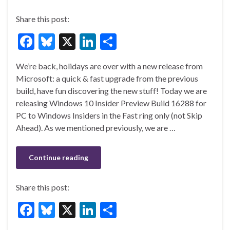
Share this post:
F
Bl
X
Li
S
ac
u
n
h
We’re back, holidays are over with a new release from
e
es
ke
ar
Microsoft: a quick & fast upgrade from the previous
b
ky
dI
e
build, have fun discovering the new stuff! Today we are
o
n
releasing Windows 10 Insider Preview Build 16288 for
PC to Windows Insiders in the Fast ring only (not Skip
o
Ahead). As we mentioned previously, we are …
k
Continue reading
Share this post:
F
Bl
X
Li
S
ac
u
n
h