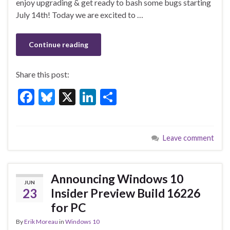
enjoy upgrading & get ready to bash some bugs starting
o
July 14th! Today we are excited to …
k
Continue reading
Share this post:
F
Bl
X
Li
S
ac
u
n
h
e
es
ke
ar
Leave comment
b
ky
dI
e
o
n
o
Announcing Windows 10
JUN
k
23
Insider Preview Build 16226
for PC
By
Erik Moreau
in
Windows 10