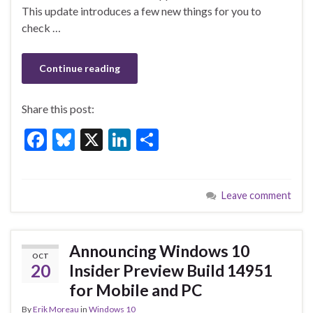
o
This update introduces a few new things for you to
k
check …
Continue reading
Share this post:
F
Bl
X
Li
S
ac
u
n
h
e
es
ke
ar
Leave comment
b
ky
dI
e
o
n
o
Announcing Windows 10
OCT
k
20
Insider Preview Build 14951
for Mobile and PC
By
Erik Moreau
in
Windows 10