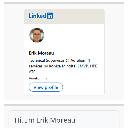
Hi, I'm Erik Moreau