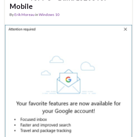
Mobile
By
Erik Moreau
in
Windows 10