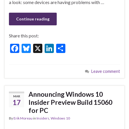
a look: some devices are having problems with …
k
Continue reading
Share this post:
F
Bl
X
Li
S
ac
u
n
h
e
es
ke
ar
Leave comment
b
ky
dI
e
o
n
o
Announcing Windows 10
MAR
k
17
Insider Preview Build 15060
for PC
By
Erik Moreau
in
Insiders
,
Windows 10