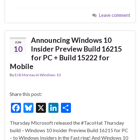
ac
u
n
h
e
es
ke
ar
Leave comment
b
ky
dI
e
o
n
o
Announcing Windows 10
JUN
k
10
Insider Preview Build 16215
for PC + Build 15222 for
Mobile
By
Erik Moreau
in
Windows 10
Share this post:
F
Bl
X
Li
S
ac
u
n
h
Thursday Microsoft released the #TacoHat Thursday
e
es
ke
ar
build – Windows 10 Insider Preview Build 16215 for PC
b
ky
dI
e
– to Windows Insiders in the Fast ring! And Windows 10