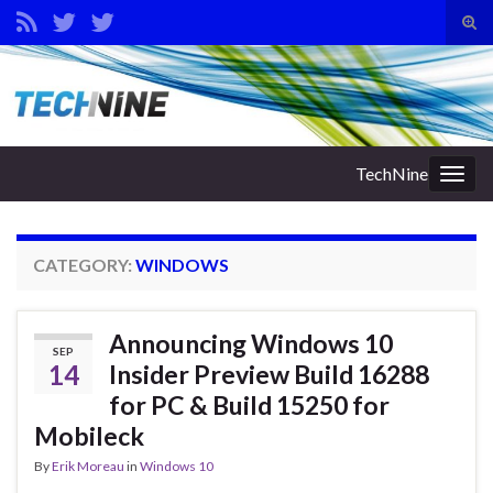
Tog
sear
Search for:
for
TechNine
Togg
navig
CATEGORY:
WINDOWS
Announcing Windows 10
SEP
14
Insider Preview Build 16288
for PC & Build 15250 for
Mobileck
By
Erik Moreau
in
Windows 10