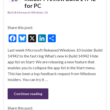
for PC
By
Erik Moreau
in
Windows 10
Share this post:
F
Bl
X
Li
S
ac
u
n
h
Last week Microsoft Released Windows 10 Insider Build
e
es
ke
ar
14942 to the fast ring What’s new in Build 14942 Hide
b
ky
dI
e
app list on Start: We are releasing a new feature that
o
n
enables you to collapse the app list in the Start menu.
This has been a top feedback request from Windows
o
Insiders. You can try it …
k
Continue reading
Share this post: