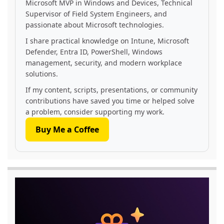
Microsoft MVP in Windows and Devices, Technical
Supervisor of Field System Engineers, and
passionate about Microsoft technologies.
I share practical knowledge on Intune, Microsoft
Defender, Entra ID, PowerShell, Windows
management, security, and modern workplace
solutions.
If my content, scripts, presentations, or community
contributions have saved you time or helped solve
a problem, consider supporting my work.
Buy Me a Coffee