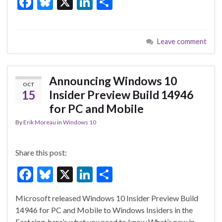
F
Bl
X
Li
S
ac
u
n
h
e
es
ke
ar
Leave comment
b
ky
dI
e
o
n
o
Announcing Windows 10
OCT
k
15
Insider Preview Build 14946
for PC and Mobile
By
Erik Moreau
in
Windows 10
Share this post:
F
Bl
X
Li
S
ac
u
n
h
Microsoft released Windows 10 Insider Preview Build
e
es
ke
ar
14946 for PC and Mobile to Windows Insiders in the
b
ky
dI
e
Fast ring, here’s what you need to know What’s new in