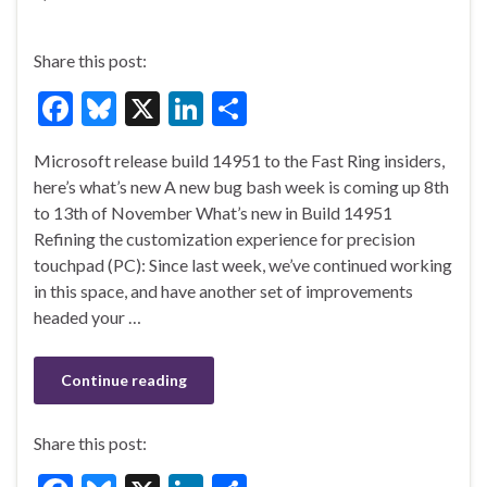
Share this post:
F
Bl
X
Li
S
ac
u
n
h
Microsoft release build 14951 to the Fast Ring insiders,
e
es
ke
ar
here’s what’s new A new bug bash week is coming up 8th
b
ky
dI
e
to 13th of November What’s new in Build 14951
o
n
Refining the customization experience for precision
touchpad (PC): Since last week, we’ve continued working
o
in this space, and have another set of improvements
k
headed your …
Continue reading
Share this post: