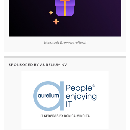
Microsoft Rewards refferal
SPONSORED BY AURELIUM NV