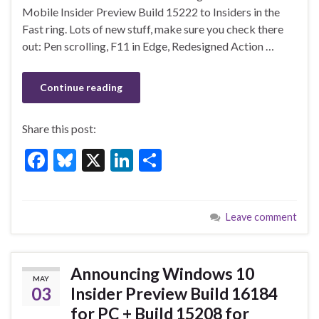
o
n
Mobile Insider Preview Build 15222 to Insiders in the
Fast ring. Lots of new stuff, make sure you check there
o
out: Pen scrolling, F11 in Edge, Redesigned Action …
k
Continue reading
Share this post:
F
Bl
X
Li
S
ac
u
n
h
e
es
ke
ar
Leave comment
b
ky
dI
e
o
n
o
Announcing Windows 10
MAY
k
03
Insider Preview Build 16184
for PC + Build 15208 for