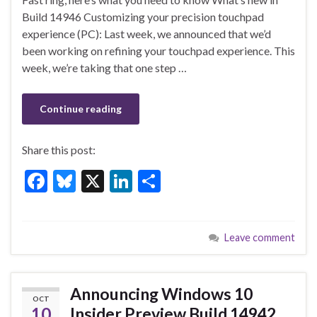
o
n
Build 14946 Customizing your precision touchpad
experience (PC): Last week, we announced that we’d
o
been working on refining your touchpad experience. This
k
week, we’re taking that one step …
Continue reading
Share this post:
F
Bl
X
Li
S
ac
u
n
h
e
es
ke
ar
Leave comment
b
ky
dI
e
o
n
o
Announcing Windows 10
OCT
k
10
Insider Preview Build 14942