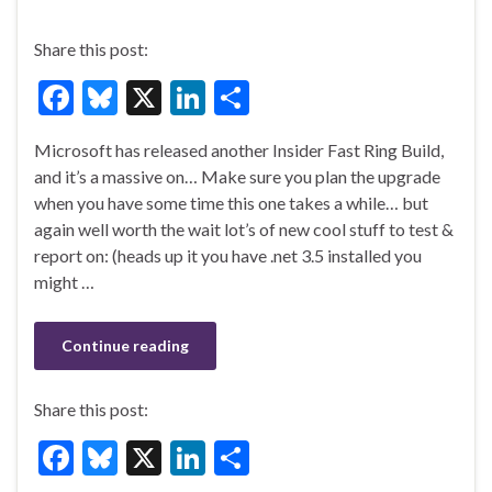
Share this post:
F
Bl
X
Li
S
ac
u
n
h
Microsoft has released another Insider Fast Ring Build,
e
es
ke
ar
and it’s a massive on… Make sure you plan the upgrade
b
ky
dI
e
when you have some time this one takes a while… but
o
n
again well worth the wait lot’s of new cool stuff to test &
report on: (heads up it you have .net 3.5 installed you
o
might …
k
Continue reading
Share this post:
F
Bl
X
Li
S